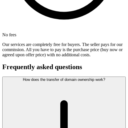
No fees
Our services are completely free for buyers. The seller pays for our
commission. All you have to pay is the purchase price (buy now or
agreed upon offer price) with no additional costs.
Frequently asked questions
How does the transfer of domain ownership work?