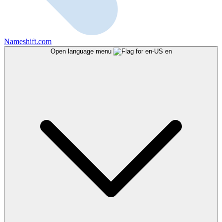
Nameshift.com
Open language menu
en