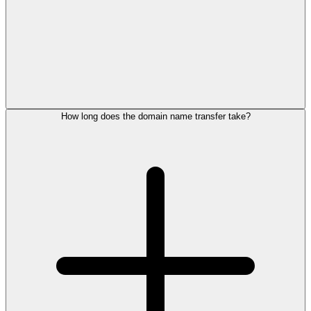
How long does the domain name transfer take?