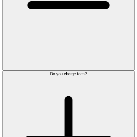
Do you charge fees?