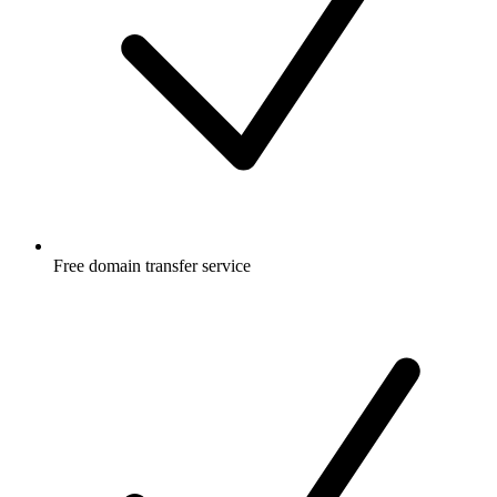
Free
domain transfer service