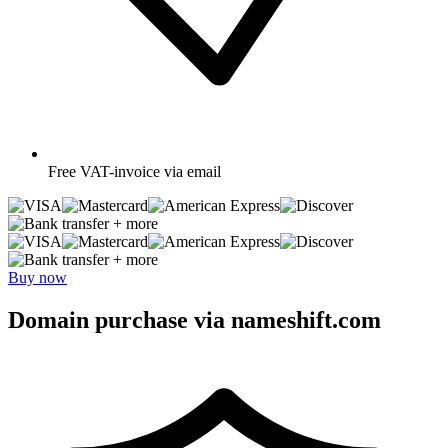
Free
VAT-invoice via email
+ more
+ more
Buy now
Domain purchase via nameshift.com