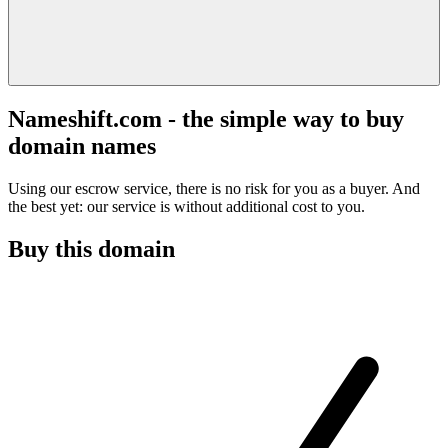
Nameshift.com - the simple way to buy
domain names
Using our escrow service, there is no risk for you as a buyer. And
the best yet: our service is without additional cost to you.
Buy this domain