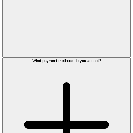
What payment methods do you accept?