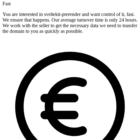
Fast
You are interested in sveltekit-prerender and want control of it, fast.
We ensure that happens. Our average turnover time is only 24 hours.
We work with the seller to get the necessary data we need to transfer
the domain to you as quickly as possible.