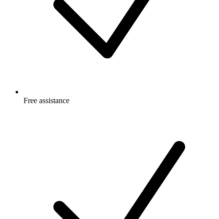
Free
assistance