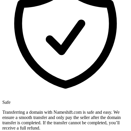
Safe
Transferring a domain with Nameshift.com is safe and easy. We
ensure a smooth transfer and only pay the seller after the domain
transfer is completed. If the transfer cannot be completed, you’ll
receive a full refund.